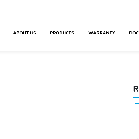
ABOUT US
PRODUCTS
WARRANTY
DOC
R