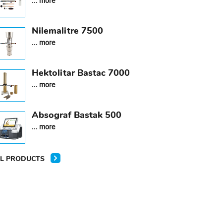
... more
Nilemalitre 7500
... more
Hektolitar Bastac 7000
... more
Absograf Bastak 500
... more
L PRODUCTS