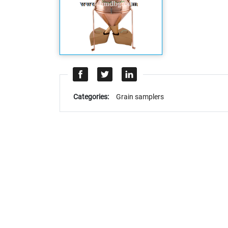
Categories:
Grain samplers