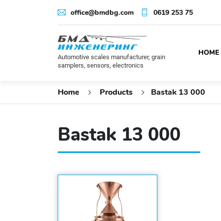
office@bmdbg.com
0619 253 75
HOME
Automotive scales manufacturer, grain
samplers, sensors, electronics
Home
Products
Bastak 13 000
Bastak 13 000