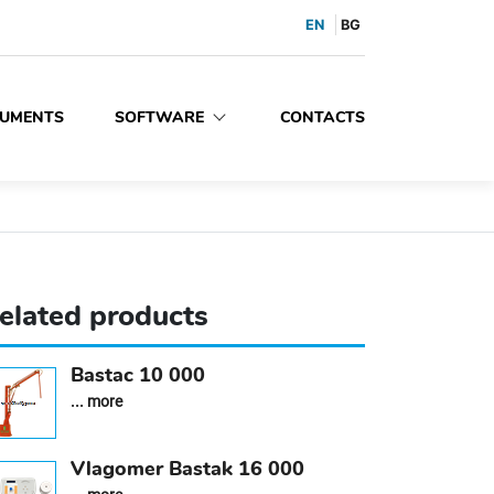
EN
BG
UMENTS
SOFTWARE
CONTACTS
elated products
Bastac 10 000
... more
Vlagomer Bastak 16 000